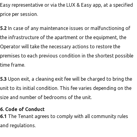
Easy representative or via the LUX & Easy app, at a specified
price per session.
5.2
In case of any maintenance issues or malfunctioning of
the infrastructure of the apartment or the equipment, the
Operator will take the necessary actions to restore the
premises to each previous condition in the shortest possible
time frame.
5.3
Upon exit, a cleaning exit fee will be charged to bring the
unit to its initial condition. This fee varies depending on the
size and number of bedrooms of the unit.
6. Code of Conduct
6.1
The Tenant agrees to comply with all community rules
and regulations.