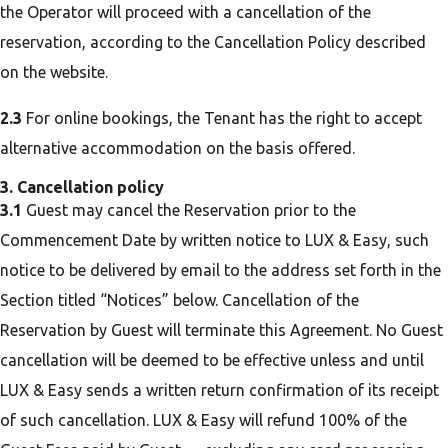
the Operator will proceed with a cancellation of the
reservation, according to the Cancellation Policy described
on the website.
2.3
For online bookings, the Tenant has the right to accept
alternative accommodation on the basis offered.
3. Cancellation policy
3.1
Guest may cancel the Reservation prior to the
Commencement Date by written notice to LUX & Easy, such
notice to be delivered by email to the address set forth in the
Section titled “Notices” below. Cancellation of the
Reservation by Guest will terminate this Agreement. No Guest
cancellation will be deemed to be effective unless and until
LUX & Easy sends a written return confirmation of its receipt
of such cancellation. LUX & Easy will refund 100% of the