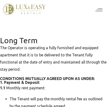
For Ten
For Stu
For Bus
For Bro
How it wor
Long Term
The Operator is operating a fully furnished and equipped
apartment that it is to be delivered to the Tenant fully
functional at the date of entry and maintained all through the
stay period.
CONDITIONS MUTUALLY AGREED UPON AS UNDER:
1. Payment & Deposit
1.1
Monthly rent payment:
The Tenant will pay the monthly rental fee as outlined
by the payment schedule agreed.