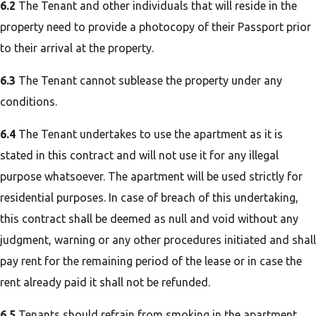
6.2
The Tenant and other individuals that will reside in the
property need to provide a photocopy of their Passport prior
to their arrival at the property.
6.3
The Tenant cannot sublease the property under any
conditions.
6.4
The Tenant undertakes to use the apartment as it is
stated in this contract and will not use it for any illegal
purpose whatsoever. The apartment will be used strictly for
residential purposes. In case of breach of this undertaking,
this contract shall be deemed as null and void without any
judgment, warning or any other procedures initiated and shall
pay rent for the remaining period of the lease or in case the
rent already paid it shall not be refunded.
6.5
Tenants should refrain from smoking in the apartment