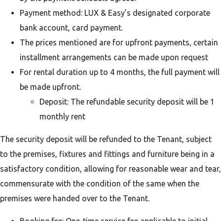
Payment method: LUX & Easy’s designated corporate
bank account, card payment.
The prices mentioned are for upfront payments, certain
installment arrangements can be made upon request
For rental duration up to 4 months, the full payment will
be made upfront.
Deposit: The refundable security deposit will be 1
monthly rent
The security deposit will be refunded to the Tenant, subject
to the premises, fixtures and fittings and furniture being in a
satisfactory condition, allowing for reasonable wear and tear,
commensurate with the condition of the same when the
premises were handed over to the Tenant.