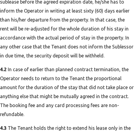
sublease before the agreed expiration date, he/she has to
inform the Operator in writing at least sixty (60) days earlier
than his/her departure from the property. In that case, the
rent will be re-adjusted for the whole duration of his stay in
accordance with the actual period of stay in the property. In
any other case that the Tenant does not inform the Sublessor
in due time, the security deposit will be withheld.
4.2
In case of earlier than planned contract termination, the
Operator needs to return to the Tenant the proportional
amount for the duration of the stay that did not take place or
anything else that might be mutually agreed in the contract.
The booking fee and any card processing fees are non-
refundable.
4.3
The Tenant holds the right to extend his lease only in the