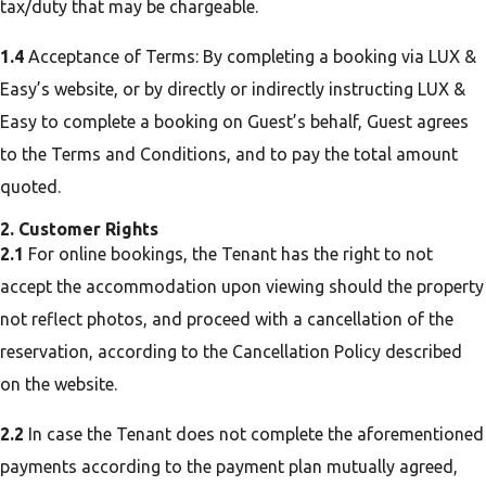
tax/duty that may be chargeable.
1.4
Acceptance of Terms: By completing a booking via LUX &
Easy’s website, or by directly or indirectly instructing LUX &
Easy to complete a booking on Guest’s behalf, Guest agrees
to the Terms and Conditions, and to pay the total amount
quoted.
2. Customer Rights
2.1
For online bookings, the Tenant has the right to not
accept the accommodation upon viewing should the property
not reflect photos, and proceed with a cancellation of the
reservation, according to the Cancellation Policy described
on the website.
2.2
In case the Tenant does not complete the aforementioned
payments according to the payment plan mutually agreed,