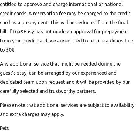
entitled to approve and charge international or national
credit cards. A reservation fee may be charged to the credit
card as a prepayment. This will be deducted from the final
bill. If Lux&Easy has not made an approval for prepayment
from your credit card, we are entitled to require a deposit up
to 50€.
Any additional service that might be needed during the
guest’s stay, can be arranged by our experienced and
dedicated team upon request and it will be provided by our
carefully selected and trustworthy partners.
Please note that additional services are subject to availability
and extra charges may apply.
Pets