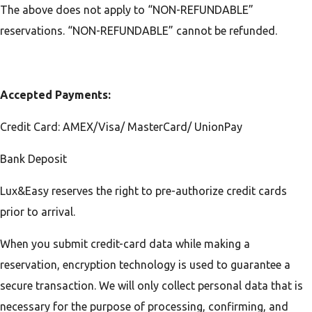
The above does not apply to “NON-REFUNDABLE”
reservations. “NON-REFUNDABLE” cannot be refunded.
Accepted Payments:
Credit Card: AMEX/Visa/ MasterCard/ UnionPay
Bank Deposit
Lux&Easy reserves the right to pre-authorize credit cards
prior to arrival.
When you submit credit-card data while making a
reservation, encryption technology is used to guarantee a
secure transaction. We will only collect personal data that is
necessary for the purpose of processing, confirming, and