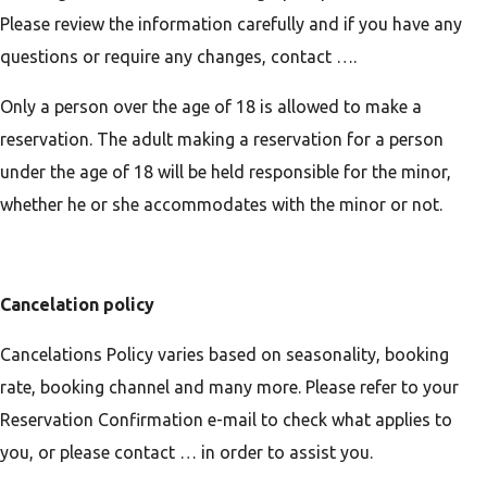
Please review the information carefully and if you have any
questions or require any changes, contact ….
Only a person over the age of 18 is allowed to make a
reservation. The adult making a reservation for a person
under the age of 18 will be held responsible for the minor,
whether he or she accommodates with the minor or not.
Cancelation policy
Cancelations Policy varies based on seasonality, booking
rate, booking channel and many more. Please refer to your
Reservation Confirmation e-mail to check what applies to
you, or please contact … in order to assist you.