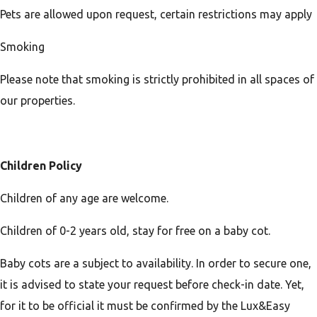
Pets are allowed upon request, certain restrictions may apply
Smoking
Please note that smoking is strictly prohibited in all spaces of
our properties.
Children Policy
Children of any age are welcome.
Children of 0-2 years old, stay for free on a baby cot.
Baby cots are a subject to availability. In order to secure one,
it is advised to state your request before check-in date. Yet,
for it to be official it must be confirmed by the Lux&Easy