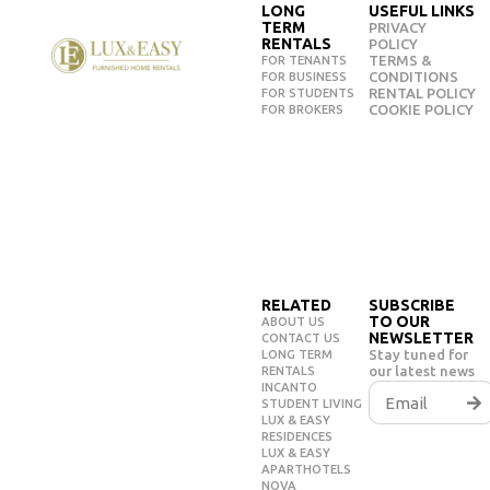
LONG
USEFUL LINKS
TERM
PRIVACY
RENTALS
POLICY
TERMS &
FOR TENANTS
CONDITIONS
FOR BUSINESS
RENTAL POLICY
FOR STUDENTS
COOKIE POLICY
FOR BROKERS
RELATED
SUBSCRIBE
TO OUR
ABOUT US
NEWSLETTER
CONTACT US
Stay tuned for
LONG TERM
our latest news
RENTALS
INCANTO
STUDENT LIVING
LUX & EASY
RESIDENCES
LUX & EASY
APARTHOTELS
NOVA