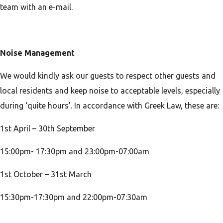
team with an e-mail.
Noise Management
We would kindly ask our guests to respect other guests and
local residents and keep noise to acceptable levels, especially
during ‘quite hours’. In accordance with Greek Law, these are:
1st April – 30th September
15:00pm- 17:30pm and 23:00pm-07:00am
1st October – 31st March
15:30pm-17:30pm and 22:00pm-07:30am