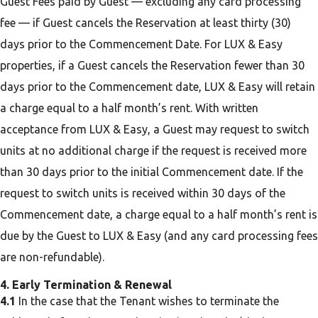
Guest Fees paid by Guest — excluding any card processing
fee — if Guest cancels the Reservation at least thirty (30)
days prior to the Commencement Date. For LUX & Easy
properties, if a Guest cancels the Reservation fewer than 30
days prior to the Commencement date, LUX & Easy will retain
a charge equal to a half month’s rent. With written
acceptance from LUX & Easy, a Guest may request to switch
units at no additional charge if the request is received more
than 30 days prior to the initial Commencement date. If the
request to switch units is received within 30 days of the
Commencement date, a charge equal to a half month’s rent is
due by the Guest to LUX & Easy (and any card processing fees
are non-refundable).
4. Early Termination & Renewal
4.1
In the case that the Tenant wishes to terminate the