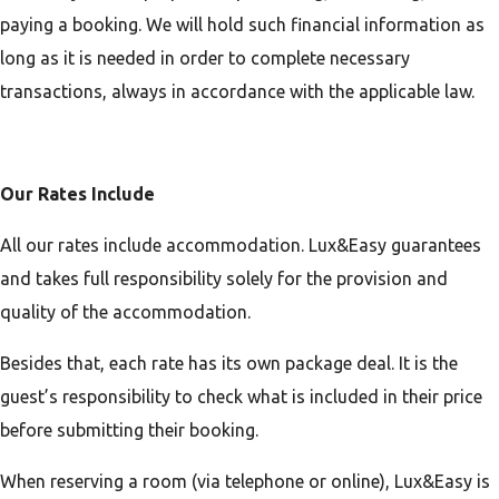
paying a booking. We will hold such financial information as
long as it is needed in order to complete necessary
transactions, always in accordance with the applicable law.
Our Rates Include
All our rates include accommodation. Lux&Easy guarantees
and takes full responsibility solely for the provision and
quality of the accommodation.
Besides that, each rate has its own package deal. It is the
guest’s responsibility to check what is included in their price
before submitting their booking.
When reserving a room (via telephone or online), Lux&Easy is