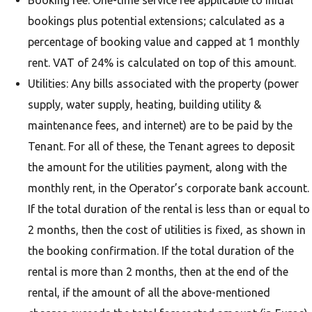
Booking fee: One-time service fee applicable to initial
bookings plus potential extensions; calculated as a
percentage of booking value and capped at 1 monthly
rent. VAT of 24% is calculated on top of this amount.
Utilities: Any bills associated with the property (power
supply, water supply, heating, building utility &
maintenance fees, and internet) are to be paid by the
Tenant. For all of these, the Tenant agrees to deposit
the amount for the utilities payment, along with the
monthly rent, in the Operator’s corporate bank account.
If the total duration of the rental is less than or equal to
2 months, then the cost of utilities is fixed, as shown in
the booking confirmation. If the total duration of the
rental is more than 2 months, then at the end of the
rental, if the amount of all the above-mentioned