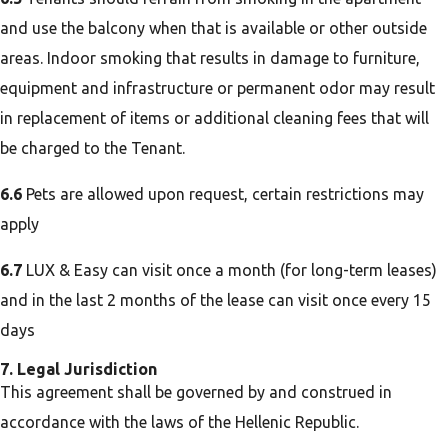
and use the balcony when that is available or other outside
areas. Indoor smoking that results in damage to furniture,
equipment and infrastructure or permanent odor may result
in replacement of items or additional cleaning fees that will
be charged to the Tenant.
6.6
Pets are allowed upon request, certain restrictions may
apply
6.7
LUX & Easy can visit once a month (for long-term leases)
and in the last 2 months of the lease can visit once every 15
days
7. Legal Jurisdiction
This agreement shall be governed by and construed in
accordance with the laws of the Hellenic Republic.