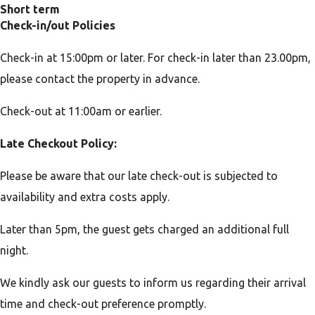
Short term
Check-in/out Policies
Check-in at 15:00pm or later. For check-in later than 23.00pm,
please contact the property in advance.
Check-out at 11:00am or earlier.
Late Checkout Policy:
Please be aware that our late check-out is subjected to
availability and extra costs apply.
Later than 5pm, the guest gets charged an additional full
night.
We kindly ask our guests to inform us regarding their arrival
time and check-out preference promptly.