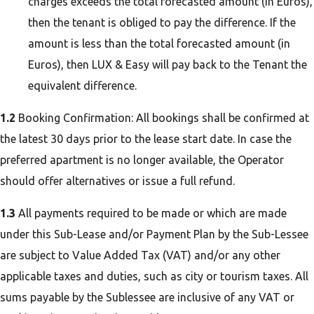
charges exceeds the total forecasted amount (in Euros),
then the tenant is obliged to pay the difference. If the
amount is less than the total forecasted amount (in
Euros), then LUX & Easy will pay back to the Tenant the
equivalent difference.
1.2
Booking Confirmation: All bookings shall be confirmed at
the latest 30 days prior to the lease start date. In case the
preferred apartment is no longer available, the Operator
should offer alternatives or issue a full refund.
1.3
All payments required to be made or which are made
under this Sub-Lease and/or Payment Plan by the Sub-Lessee
are subject to Value Added Tax (VAT) and/or any other
applicable taxes and duties, such as city or tourism taxes. All
sums payable by the Sublessee are inclusive of any VAT or