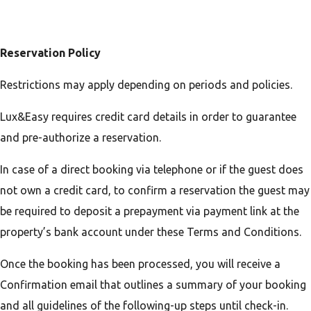
Reservation Policy
Restrictions may apply depending on periods and policies.
Lux&Easy requires credit card details in order to guarantee
and pre-authorize a reservation.
In case of a direct booking via telephone or if the guest does
not own a credit card, to confirm a reservation the guest may
be required to deposit a prepayment via payment link at the
property’s bank account under these Terms and Conditions.
Once the booking has been processed, you will receive a
Confirmation email that outlines a summary of your booking
and all guidelines of the following-up steps until check-in.