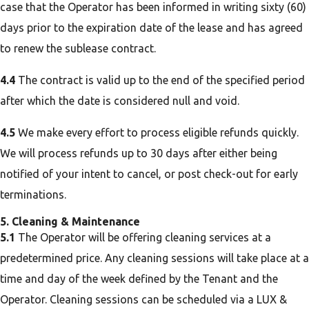
case that the Operator has been informed in writing sixty (60)
days prior to the expiration date of the lease and has agreed
to renew the sublease contract.
4.4
The contract is valid up to the end of the specified period
after which the date is considered null and void.
4.5
We make every effort to process eligible refunds quickly.
We will process refunds up to 30 days after either being
notified of your intent to cancel, or post check-out for early
terminations.
5. Cleaning & Maintenance
5.1
The Operator will be offering cleaning services at a
predetermined price. Any cleaning sessions will take place at a
time and day of the week defined by the Tenant and the
Operator. Cleaning sessions can be scheduled via a LUX &