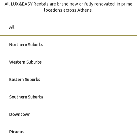
All LUX&EASY Rentals are brand new or fully renovated, in prime
locations across Athens.
All
Northern Suburbs
Western Suburbs
Eastern Suburbs
Southern Suburbs
Downtown
Piraeus