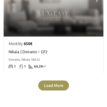
Monthly
650€
Nikaia | Doiranis – GF2
Doiranis, Nikaia 184 52
1
1
64,39
m²
Load More