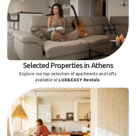
Selected Properties in Athens
Explore our top selection of apartments and lofts
available at
LUX&EASY Rentals
.