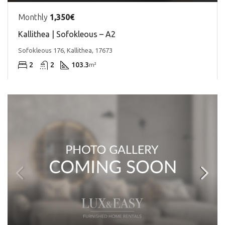
Monthly
1,350€
Kallithea | Sofokleous – A2
Sofokleous 176, Kallithea, 17673
2
2
103.3
m²