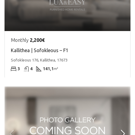
Monthly
2,200€
Kallithea | Sofokleous – F1
Sofokleous 176, Kallithea, 17673
3
4
141,1
m²