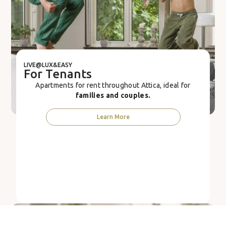
LIVE@LUX&EASY
For Tenants
Apartments for rent throughout Attica, ideal for
families and couples.
Learn More