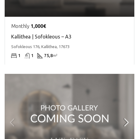
Monthly
1,000€
Kallithea | Sofokleous – A3
Sofokleous 176, Kallithea, 17673
1
1
75,8
m²