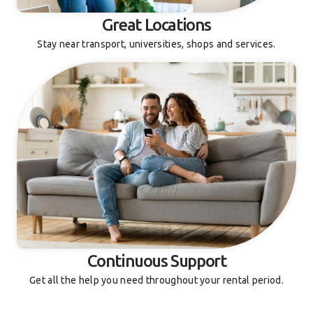
Great Locations
Stay near transport, universities, shops and services.
Continuous Support
Get all the help you need throughout your rental period.