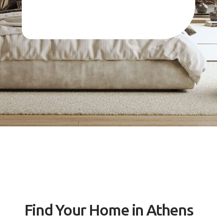
Find Your Home in Athens