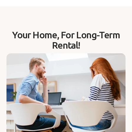
Your Home, For Long-Term
Rental!