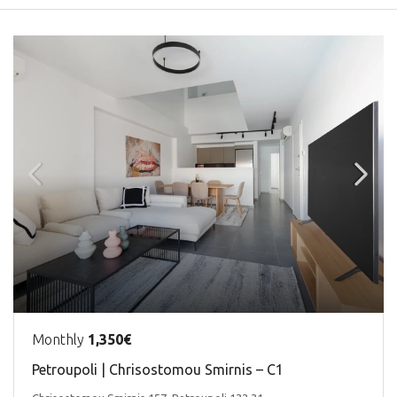
Monthly
1,350€
Petroupoli | Chrisostomou Smirnis – C1