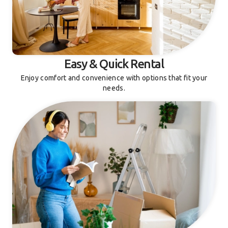
Easy & Quick Rental
Enjoy comfort and convenience with options that fit your
needs.