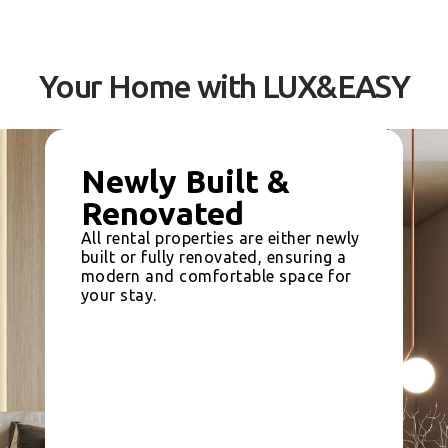
Your Home with LUX&EASY
Newly Built &
Renovated
All rental properties are either newly
built or fully renovated, ensuring a
modern and comfortable space for
your stay.