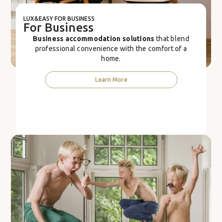
LUX&EASY FOR BUSINESS
For Business
Business accommodation solutions
that blend
professional convenience with the comfort of a
home.
Learn More