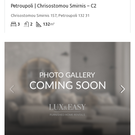
Petroupoli | Chrisostomou Smirnis – C2
Chrisostomou Smirnis 157, Petroupoli 132 31
3
2
132
m²