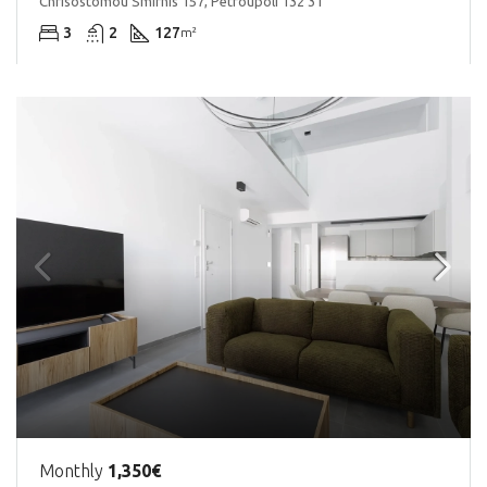
Chrisostomou Smirnis 157, Petroupoli 132 31
3
2
127
m²
Monthly
1,350€