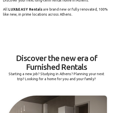
Discover your next long-term rental home in Athens.
All
LUX&EASY Rentals
are brand new or fully renovated, 100%
like new, in prime locations across Athens.
Discover the new era of
Furnished Rentals
Starting a new job? Studying in Athens? Planning your next
trip? Looking for a home for you and your family?