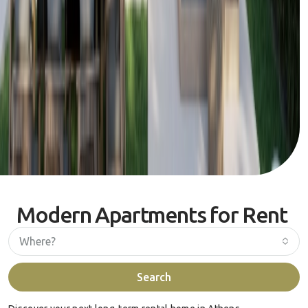
Modern Apartments for Rent
Where?
Search