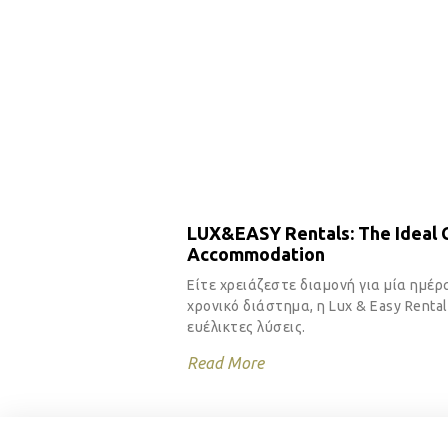
LUX&EASY Rentals: The Ideal C
Accommodation
Είτε χρειάζεστε διαμονή για μία ημέρ
χρονικό διάστημα, η Lux & Easy Renta
ευέλικτες λύσεις.
Read More