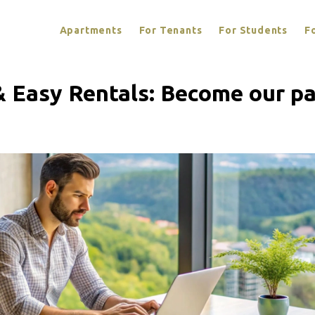
Apartments
For Tenants
For Students
F
& Easy Rentals: Become our pa