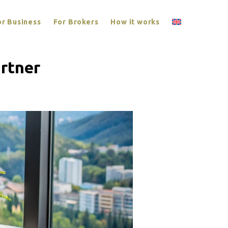
or Business
For Brokers
How it works
rtner