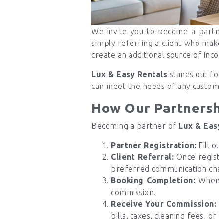
We invite you to become a part
simply referring a client who mak
create an additional source of inc
Lux & Easy Rentals
stands out for
can meet the needs of any custom
How Our Partners
Becoming a partner of
Lux & Eas
Partner Registration:
Fill o
Client Referral:
Once regis
preferred communication ch
Booking Completion:
When a
commission.
Receive Your Commission:
bills, taxes, cleaning fees, or