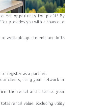
ellent opportunity for profit! By
ffer provides you with a chance to
e of available apartments and lofts
to register as a partner.
your clients, using your network or
irm the rental and calculate your
otal rental value, excluding utility