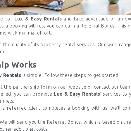
ner of
Lux & Easy Rentals
and take advantage of an exc
es a booking with us, you can earn a Referral Bonus. This o
ome with minimal effort.
 the quality of its property rental services. Our wide rang
er.
hip Works
y Rentals
is simple. Follow these steps to get started:
ut the partnership form on our website or contact our team 
tered, you can promote
Lux & Easy Rentals
’ services to 
annels.
 referred client completes a booking with us, we’ll conf
We will send you the Referral Bonus, which is based on the t
 other additional costs.