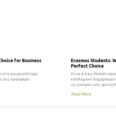
hoice for Business
Erasmus Students: 
Perfect Choice
α είτε για μεγαλύτερο
Η Lux & Easy Rentals προ
ls σας προσφέρει
επιπλωμένα διαμερίσματα
τις ανάγκες ενός φοιτητή
Read More