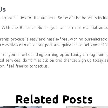
Us
 opportunities for its partners. Some of the benefits inclu
With the Referral Bonus, you can earn substantial amou
ship process is easy and hassle-free, with no bureaucratic 
e available to offer support and guidance to help you eff
ffer you an outstanding earning opportunity through our 
ntal services, don’t miss out on this chance! Sign up today 
on, feel free to contact us.
Related Posts