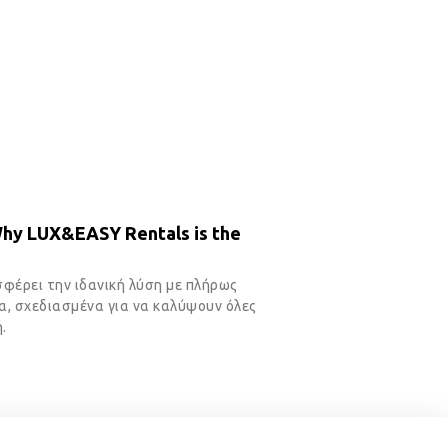
Why LUX&EASY Rentals is the
σφέρει την ιδανική λύση με πλήρως
, σχεδιασμένα για να καλύψουν όλες
.