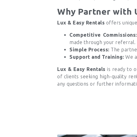
Why Partner with 
Lux & Easy Rentals
offers unique
Competitive Commissions:
made through your referral.
Simple Process:
The partner
Support and Training:
We ar
Lux & Easy Rentals
is ready to o
of clients seeking high-quality re
any questions or further informati