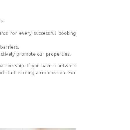
de:
nts for every successful booking
barriers.
ectively promote our properties.
partnership. If you have a network
and start earning a commission. For