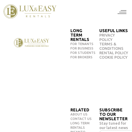
For Ten
For Stu
For Bus
For Bro
How it wor
LONG
USEFUL LINKS
TERM
PRIVACY
RENTALS
POLICY
TERMS &
FOR TENANTS
CONDITIONS
FOR BUSINESS
RENTAL POLICY
FOR STUDENTS
COOKIE POLICY
FOR BROKERS
RELATED
SUBSCRIBE
TO OUR
ABOUT US
NEWSLETTER
CONTACT US
Stay tuned for
LONG TERM
our latest news
RENTALS