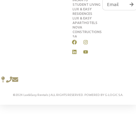
INCANTO
STUDENT LIVING
LUX & EASY
RESIDENCES
LUX & EASY
APARTHOTELS
NOVA
CONSTRUCTIONS
SA
©2024 Lux&Easy Rentals | ALL RIGHTS RESERVED. POWERED BY G-LOGIC S.A.