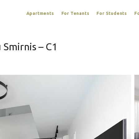
Apartments
For Tenants
For Students
F
 Smirnis – C1