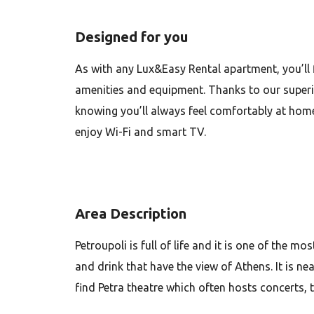
Designed for you
As with any Lux&Easy Rental apartment, you’ll 
amenities and equipment. Thanks to our superio
knowing you’ll always feel comfortably at home
enjoy Wi-Fi and smart TV.
Area Description
Petroupoli is full of life and it is one of the 
and drink that have the view of Athens. It is ne
find Petra theatre which often hosts concerts,