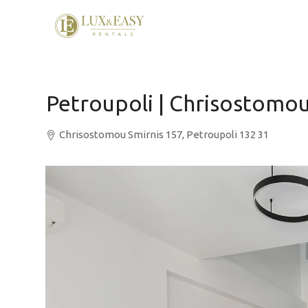
Petroupoli | Chrisostomou
Chrisostomou Smirnis 157, Petroupoli 132 31