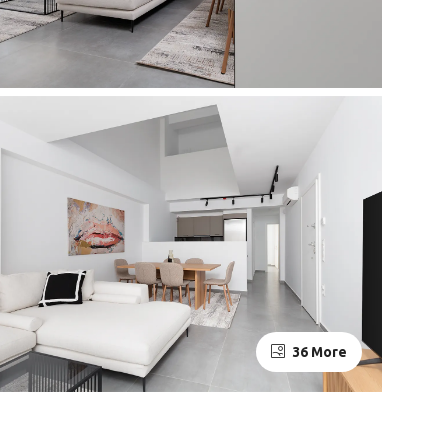
36 More