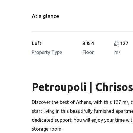
At a glance
Loft
3 & 4
127
Property Type
Floor
m²
Petroupoli | Chriso
Discover the best of Athens, with this 127 m², 
start living in this beautifully furnished apart
dedicated support. You will enjoy your time wit
storage room.