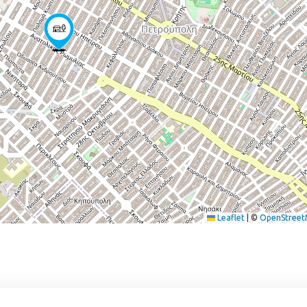
Leaflet
|
©
OpenStree