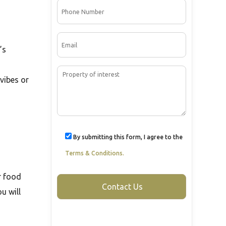
’s
vibes or
By submitting this form, I agree to the
Terms & Conditions.
or food
u will