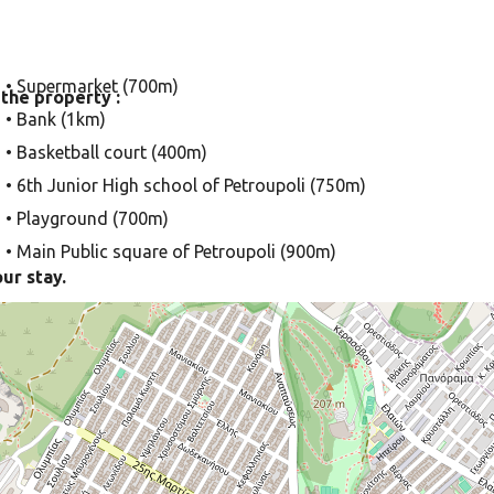
• Supermarket (700m)
 the property :
• Bank (1km)
• Basketball court (400m)
• 6th Junior High school of Petroupoli (750m)
• Playground (700m)
• Main Public square of Petroupoli (900m)
our stay.