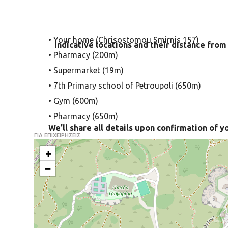
• Your home (Chrisostomou Smirnis 157)
Indicative locations and their distance from
• Pharmacy (200m)
• Supermarket (19m)
• 7th Primary school of Petroupoli (650m)
• Gym (600m)
• Pharmacy (650m)
We’ll share all details upon confirmation of y
ΓΙΑ ΕΠΙΧΕΙΡΗΣΕΙΣ
+
−