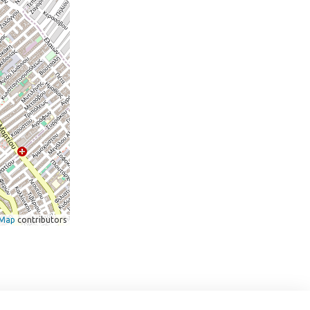
tMap
contributors