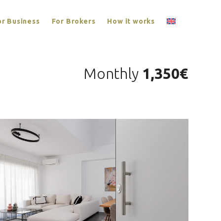
or Business
For Brokers
How it works
Monthly
1,350€