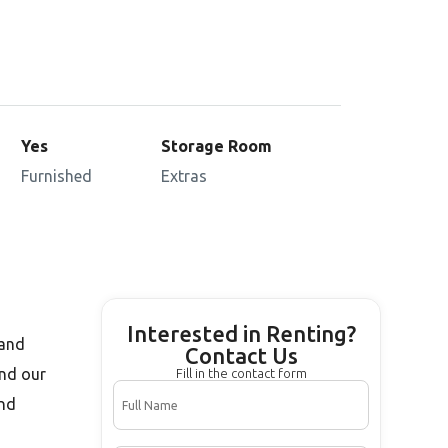
Yes
Storage Room
Furnished
Extras
Interested in Renting?
 and
Contact Us
and our
Fill in the contact form
and