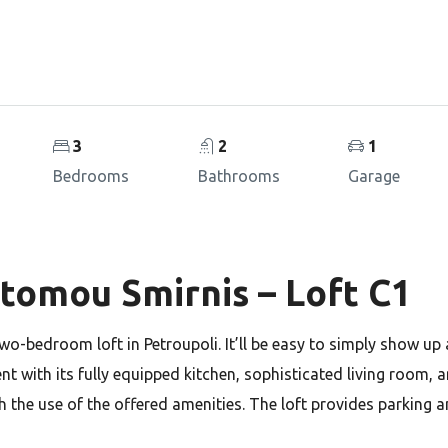
3
2
1
Bedrooms
Bathrooms
Garage
stomou Smirnis – Loft C1
two-bedroom loft in Petroupoli. It’ll be easy to simply show up
ment with its fully equipped kitchen, sophisticated living room, 
h the use of the offered amenities. The loft provides parking 