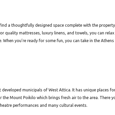
find a thoughtfully designed space complete with the property
r quality mattresses, luxury linens, and towels, you can relax
. When you’re ready for some fun, you can take in the Athens 
most developed municipals of West Attica. It has unique places f
ar the Mount Poikilo which brings fresh air to the area. There yo
 theatre performances and many cultural events.