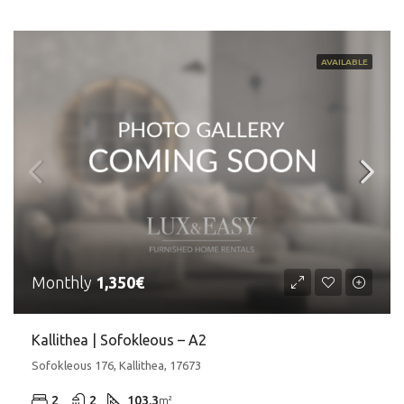
AVAILABLE
Monthly
1,350€
Kallithea | Sofokleous – A2
Sofokleous 176, Kallithea, 17673
2
2
103.3
m²