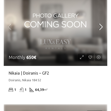
Monthly
650€
Nikaia | Doiranis – GF2
Doiranis, Nikaia 184 52
1
1
64,39
m²