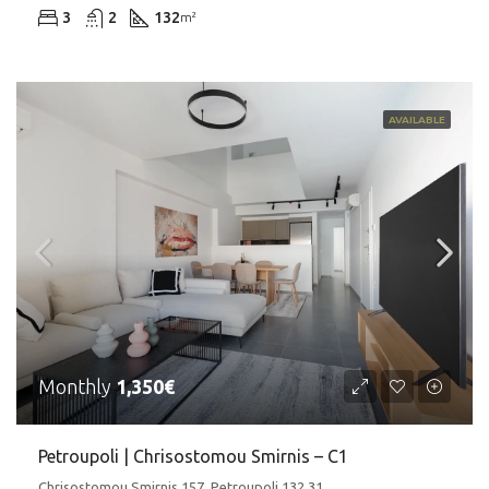
3
2
132
m²
AVAILABLE
Monthly
1,350€
Petroupoli | Chrisostomou Smirnis – C1
Chrisostomou Smirnis 157, Petroupoli 132 31