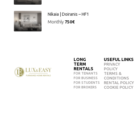
Nikaia | Doiranis – HF1
Monthly
750€
LONG
USEFUL LINKS
TERM
PRIVACY
RENTALS
POLICY
TERMS &
FOR TENANTS
CONDITIONS
FOR BUSINESS
RENTAL POLICY
FOR STUDENTS
COOKIE POLICY
FOR BROKERS