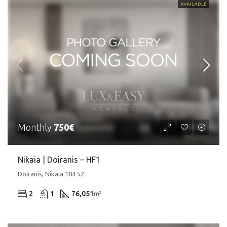
AVAILABLE
Monthly
750€
Nikaia | Doiranis – HF1
Doiranis, Nikaia 184 52
2
1
76,051
m²