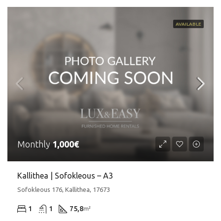
AVAILABLE
Monthly
1,000€
Kallithea | Sofokleous – A3
Sofokleous 176, Kallithea, 17673
1
1
75,8
m²