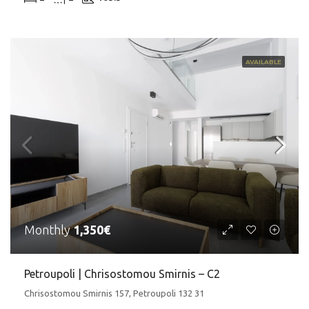
AVAILABLE
Monthly
1,350€
Petroupoli | Chrisostomou Smirnis – C2
Chrisostomou Smirnis 157, Petroupoli 132 31