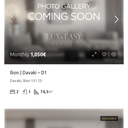
Monthly
1,050€
Ilion | Davaki – D1
Davaki, Ilion 131 23
2
1
74,3
m²
AVAILABLE