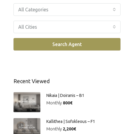
All Categories
All Cities
Search Agent
Recent Viewed
Nikaia | Doiranis – Β1
Monthly
800€
Kallithea | Sofokleous – F1
Monthly
2,200€