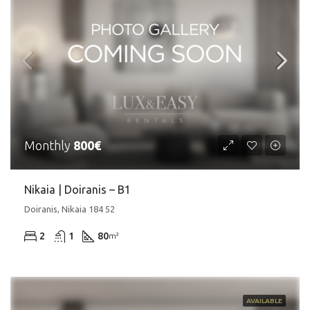
Monthly
800€
Nikaia | Doiranis – Β1
Doiranis, Nikaia 184 52
2
1
80
m²
AVAILABLE