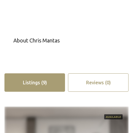
About Chris Mantas
Listings (9)
Reviews (0)
AVAILABLE