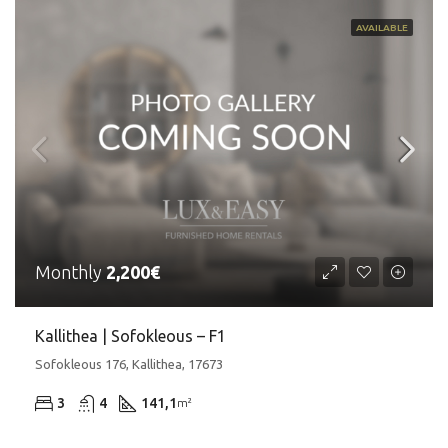
AVAILABLE
Monthly
2,200€
Kallithea | Sofokleous – F1
Sofokleous 176, Kallithea, 17673
3
4
141,1
m²