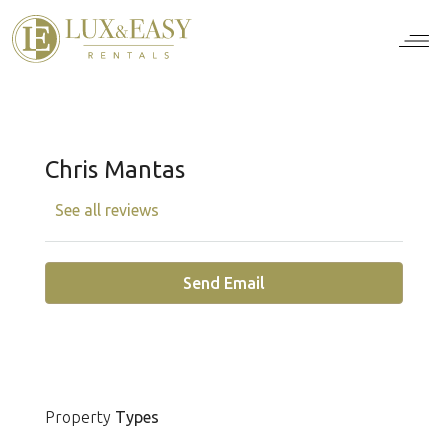
For Ten
For Stu
For Bus
For Bro
How it wor
Chris Mantas
See all reviews
Send Email
Property
Types