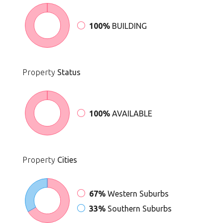
100%
BUILDING
Property
Status
100%
AVAILABLE
Property
Cities
67%
Western Suburbs
33%
Southern Suburbs