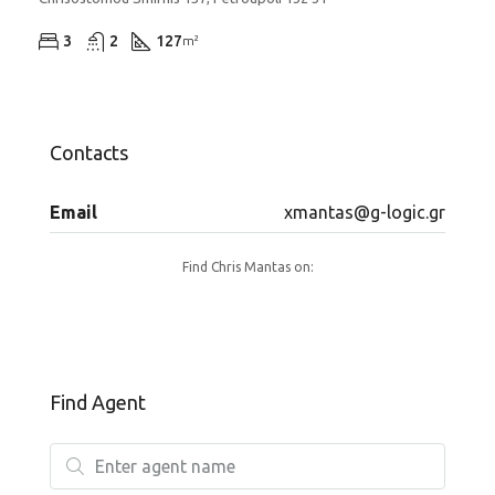
3
2
127
m²
Contacts
Email
xmantas@g-logic.gr
Find Chris Mantas on:
Find Agent