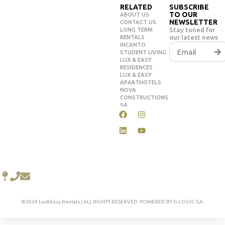
RELATED
SUBSCRIBE
TO OUR
ABOUT US
NEWSLETTER
CONTACT US
Stay tuned for
LONG TERM
our latest news
RENTALS
INCANTO
STUDENT LIVING
LUX & EASY
RESIDENCES
LUX & EASY
APARTHOTELS
NOVA
CONSTRUCTIONS
SA
©2024 Lux&Easy Rentals | ALL RIGHTS RESERVED. POWERED BY G-LOGIC S.A.