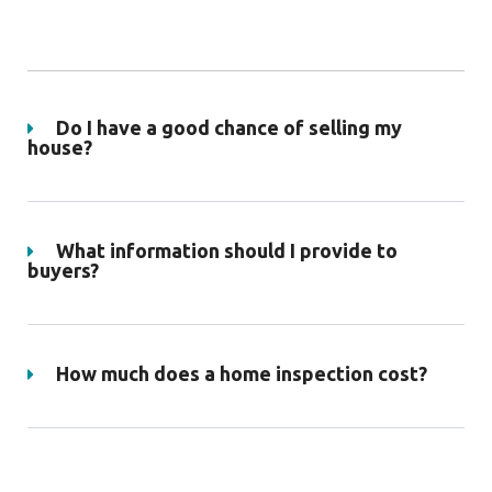
Do I have a good chance of selling my
house?
What information should I provide to
buyers?
How much does a home inspection cost?