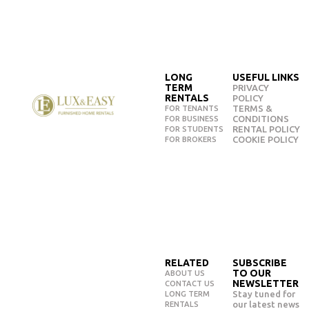
LONG
USEFUL LINKS
TERM
PRIVACY
RENTALS
POLICY
TERMS &
FOR TENANTS
CONDITIONS
FOR BUSINESS
RENTAL POLICY
FOR STUDENTS
COOKIE POLICY
FOR BROKERS
RELATED
SUBSCRIBE
TO OUR
ABOUT US
NEWSLETTER
CONTACT US
Stay tuned for
LONG TERM
our latest news
RENTALS