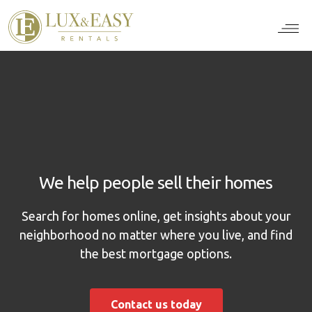
For Ten
For Stu
For Bus
For Bro
How it wor
We help people sell their homes
Search for homes online, get insights about your
neighborhood no matter where you live, and find
the best mortgage options.
Contact us today