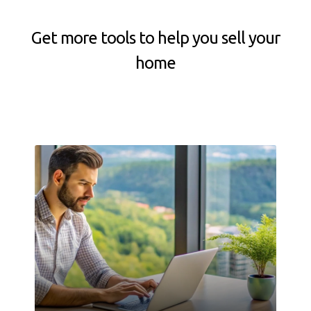
Get more tools to help you sell your
home