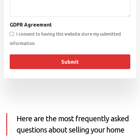
GDPR Agreement
I consent to having this website store my submitted
information
Submit
Here are the most frequently asked
questions about selling your home