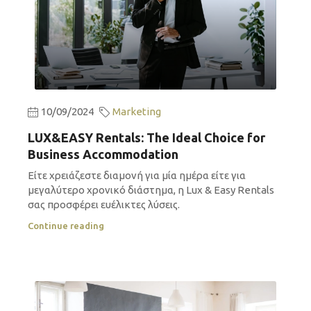
10/09/2024
Marketing
LUX&EASY Rentals: The Ideal Choice for
Business Accommodation
Είτε χρειάζεστε διαμονή για μία ημέρα είτε για
μεγαλύτερο χρονικό διάστημα, η Lux & Easy Rentals
σας προσφέρει ευέλικτες λύσεις.
Continue reading