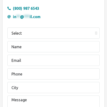
(800) 987 6543
in
**
@
***
il.com