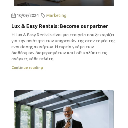
10/09/2024
Marketing
Lux & Easy Rentals: Become our partner
Η Lux & Easy Rentals είναι μια εταιρεία που ξεχωρίζει
για την ποιότητα των υπηρεσιών της στον τομέα της
ενοικίασης ακινήτων. Η ευρεία γκάμα των
διαθέσιμων διαμερισμάτων και Loft καλύπτει τις
ανάγκες κάθε πελάτη.
Continue reading