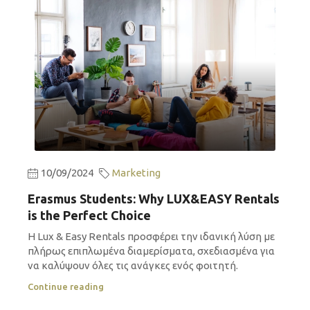
10/09/2024
Marketing
Erasmus Students: Why LUX&EASY Rentals
is the Perfect Choice
Η Lux & Easy Rentals προσφέρει την ιδανική λύση με
πλήρως επιπλωμένα διαμερίσματα, σχεδιασμένα για
να καλύψουν όλες τις ανάγκες ενός φοιτητή.
Continue reading