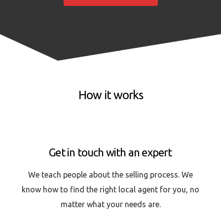
How it works
Get in touch with an expert
We teach people about the selling process. We
know how to find the right local agent for you, no
matter what your needs are.