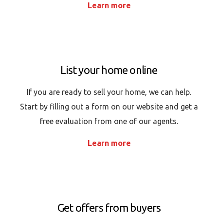
Learn more
List your home online
If you are ready to sell your home, we can help.
Start by filling out a form on our website and get a
free evaluation from one of our agents.
Learn more
Get offers from buyers