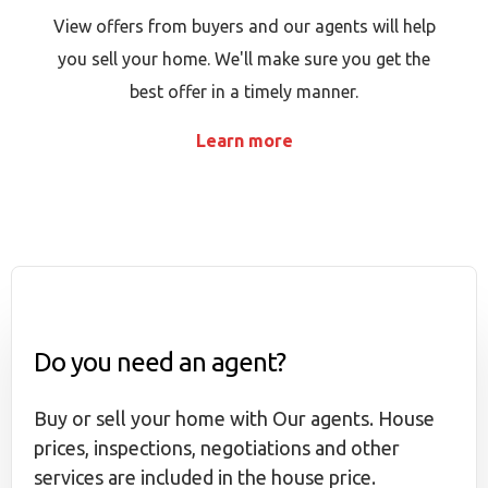
View offers from buyers and our agents will help
you sell your home. We'll make sure you get the
best offer in a timely manner.
Learn more
Do you need an agent?
Buy or sell your home with Our agents. House
prices, inspections, negotiations and other
services are included in the house price.