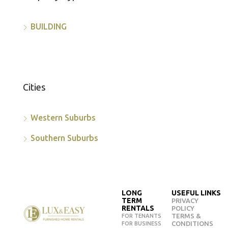
BUILDING
Cities
Western Suburbs
Southern Suburbs
LONG
USEFUL LINKS
TERM
PRIVACY
RENTALS
POLICY
TERMS &
FOR TENANTS
CONDITIONS
FOR BUSINESS