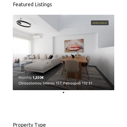
Featured Listings
AVAILABLE
Monthly
1,350€
Chrisostomou Smirnis 157, Petroupoli 132 31
Property Type