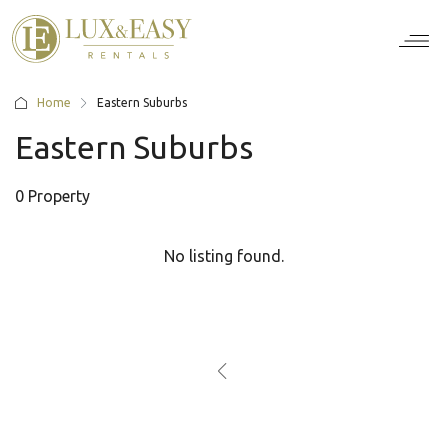
For Ten
For Stu
For Bus
For Bro
How it wor
Home
Eastern Suburbs
Eastern Suburbs
0 Property
No listing found.