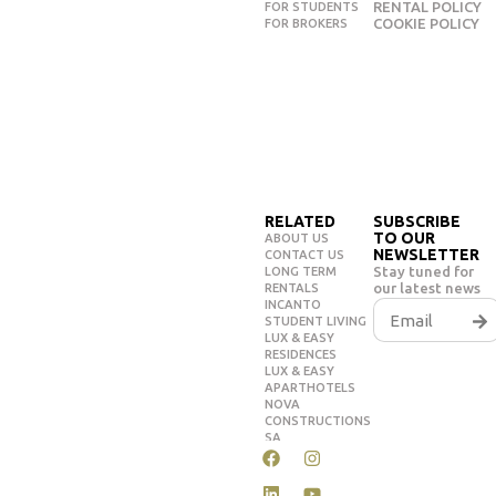
RENTAL POLICY
FOR STUDENTS
COOKIE POLICY
FOR BROKERS
RELATED
SUBSCRIBE
TO OUR
ABOUT US
NEWSLETTER
CONTACT US
Stay tuned for
LONG TERM
our latest news
RENTALS
INCANTO
STUDENT LIVING
LUX & EASY
RESIDENCES
LUX & EASY
APARTHOTELS
NOVA
CONSTRUCTIONS
SA