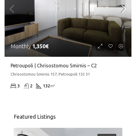
Monthly
1,350€
Petroupoli | Chrisostomou Smirnis – C2
Chrisostomou Smirnis 157, Petroupoli 132 31
3
2
132
m²
Featured Listings