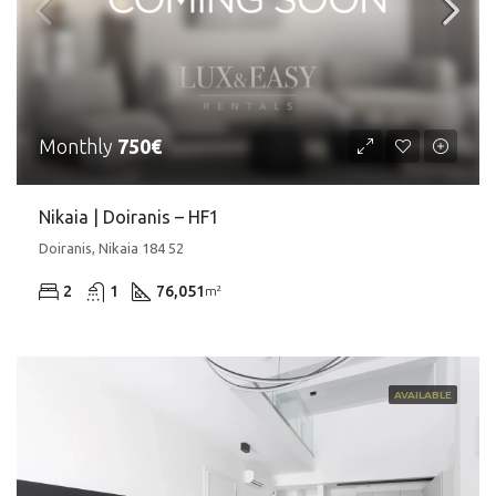
Monthly
750€
Nikaia | Doiranis – HF1
Doiranis, Nikaia 184 52
2
1
76,051
m²
AVAILABLE