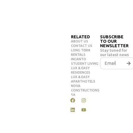
RELATED
SUBSCRIBE
TO OUR
ABOUT US
NEWSLETTER
CONTACT US
Stay tuned for
LONG TERM
our latest news
RENTALS
INCANTO
STUDENT LIVING
LUX & EASY
RESIDENCES
LUX & EASY
APARTHOTELS
NOVA
CONSTRUCTIONS
SA