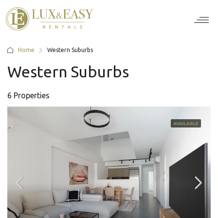
For Ten
For Stu
For Bus
For Bro
How it wor
Home
Western Suburbs
Western Suburbs
6 Properties
AVAILABLE