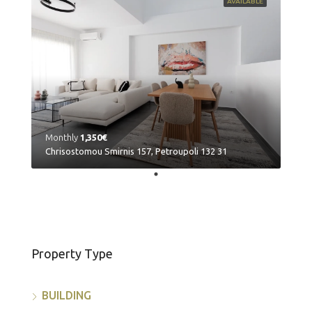
AVAILABLE
Monthly
1,350€
Chrisostomou Smirnis 157, Petroupoli 132 31
Property Type
BUILDING