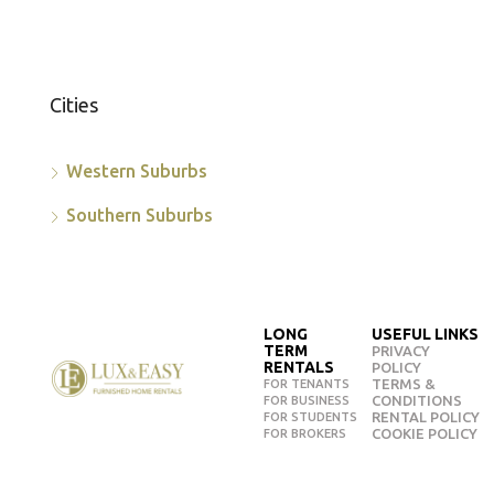
Cities
Western Suburbs
Southern Suburbs
LONG
USEFUL LINKS
TERM
PRIVACY
RENTALS
POLICY
TERMS &
FOR TENANTS
CONDITIONS
FOR BUSINESS
RENTAL POLICY
FOR STUDENTS
COOKIE POLICY
FOR BROKERS