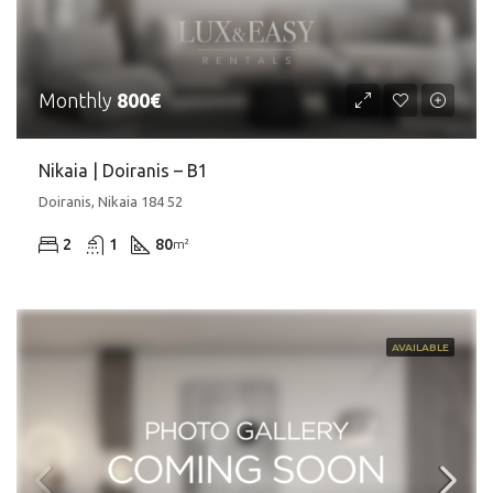
Monthly
800€
Nikaia | Doiranis – Β1
Doiranis, Nikaia 184 52
2
1
80
m²
AVAILABLE