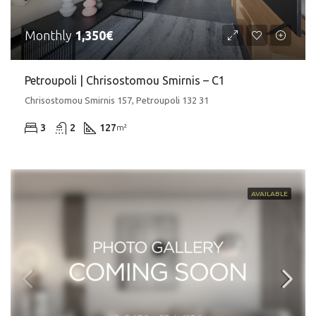
Monthly
1,350€
Petroupoli | Chrisostomou Smirnis – C1
Chrisostomou Smirnis 157, Petroupoli 132 31
3
2
127
m²
AVAILABLE