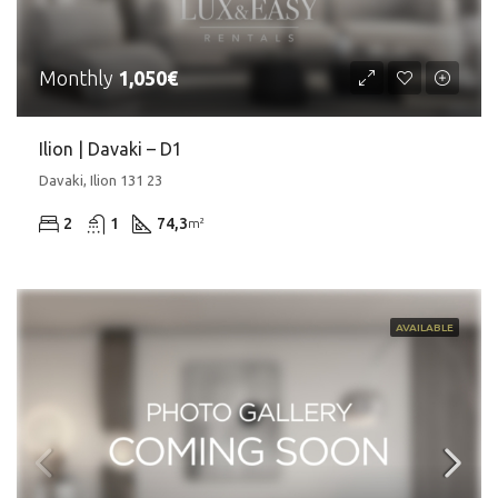
Monthly
1,050€
Ilion | Davaki – D1
Davaki, Ilion 131 23
2
1
74,3
m²
AVAILABLE