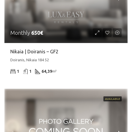
Monthly
650€
Nikaia | Doiranis – GF2
Doiranis, Nikaia 184 52
1
1
64,39
m²
AVAILABLE