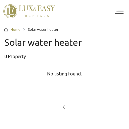
For Ten
For Stu
For Bus
For Bro
How it wor
Home
Solar water heater
Solar water heater
0 Property
No listing found.