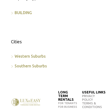
BUILDING
Cities
Western Suburbs
Southern Suburbs
LONG
USEFUL LINKS
TERM
PRIVACY
RENTALS
POLICY
TERMS &
FOR TENANTS
CONDITIONS
FOR BUSINESS