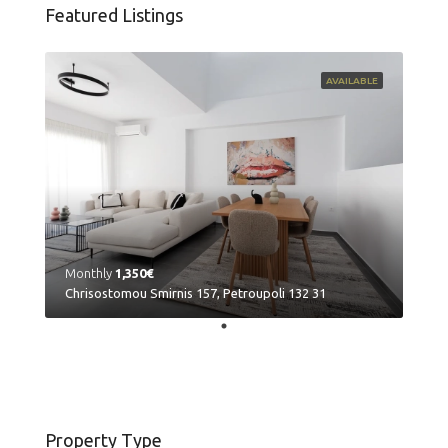
Featured Listings
AVAILABLE
Monthly
1,350€
Chrisostomou Smirnis 157, Petroupoli 132 31
Property Type