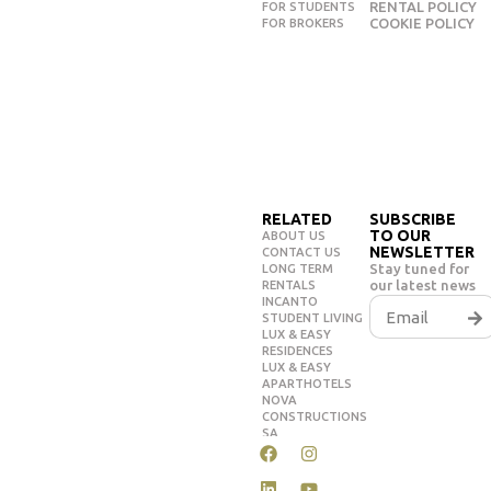
RENTAL POLICY
FOR STUDENTS
COOKIE POLICY
FOR BROKERS
RELATED
SUBSCRIBE
TO OUR
ABOUT US
NEWSLETTER
CONTACT US
Stay tuned for
LONG TERM
our latest news
RENTALS
INCANTO
STUDENT LIVING
LUX & EASY
RESIDENCES
LUX & EASY
APARTHOTELS
NOVA
CONSTRUCTIONS
SA