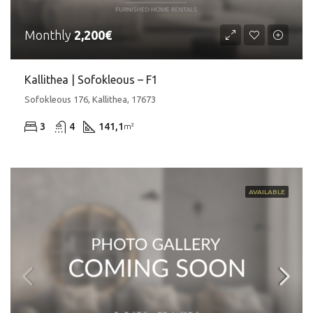
Monthly
2,200€
Kallithea | Sofokleous – F1
Sofokleous 176, Kallithea, 17673
3
4
141,1
m²
AVAILABLE