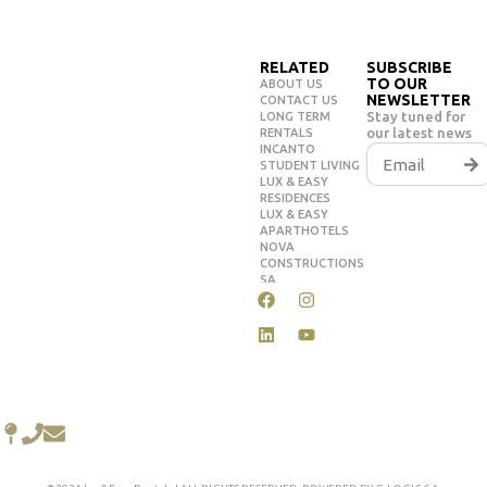
RELATED
SUBSCRIBE
TO OUR
ABOUT US
NEWSLETTER
CONTACT US
Stay tuned for
LONG TERM
our latest news
RENTALS
INCANTO
STUDENT LIVING
LUX & EASY
RESIDENCES
LUX & EASY
APARTHOTELS
NOVA
CONSTRUCTIONS
SA