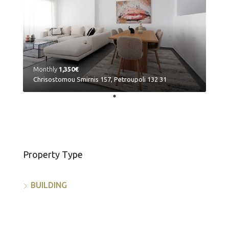
Monthly
1,350€
Chrisostomou Smirnis 157, Petroupoli 132 31
Property Type
BUILDING