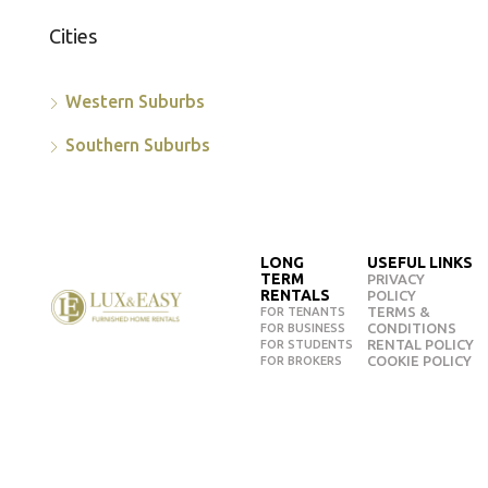
Cities
Western Suburbs
Southern Suburbs
LONG
USEFUL LINKS
TERM
PRIVACY
RENTALS
POLICY
TERMS &
FOR TENANTS
CONDITIONS
FOR BUSINESS
RENTAL POLICY
FOR STUDENTS
COOKIE POLICY
FOR BROKERS