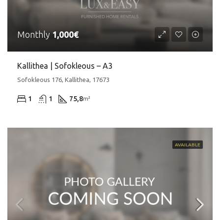
Monthly
1,000€
Kallithea | Sofokleous – A3
Sofokleous 176, Kallithea, 17673
1
1
75,8
m²
AVAILABLE