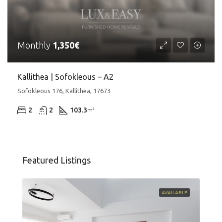
Monthly
1,350€
Kallithea | Sofokleous – A2
Sofokleous 176, Kallithea, 17673
2
2
103.3
m²
Featured Listings
AVAILABLE