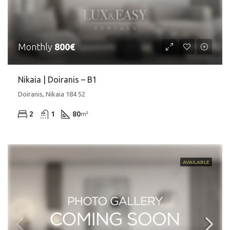
Monthly
800€
Nikaia | Doiranis – Β1
Doiranis, Nikaia 184 52
2
1
80
m²
AVAILABLE