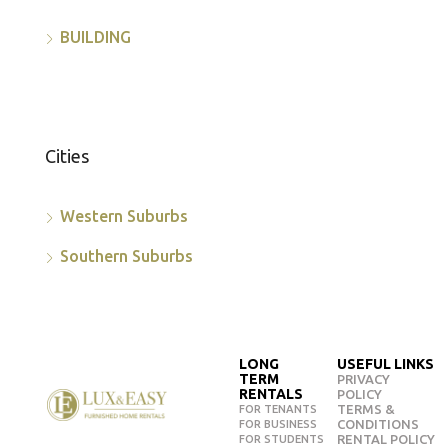
BUILDING
Cities
Western Suburbs
Southern Suburbs
LONG
USEFUL LINKS
TERM
PRIVACY
RENTALS
POLICY
TERMS &
FOR TENANTS
CONDITIONS
FOR BUSINESS
RENTAL POLICY
FOR STUDENTS