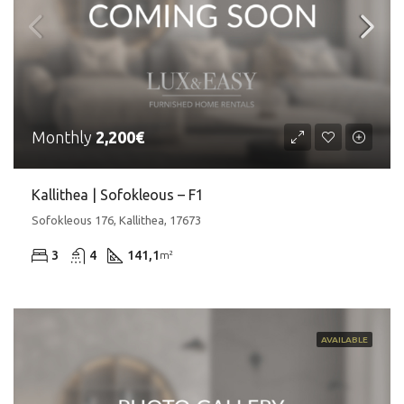
Monthly
2,200€
Kallithea | Sofokleous – F1
Sofokleous 176, Kallithea, 17673
3
4
141,1
m²
AVAILABLE