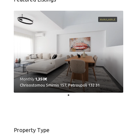
AVAILABLE
Monthly
1,350€
Chrisostomou Smirnis 157, Petroupoli 132 31
Property Type