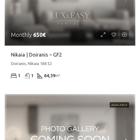
Monthly
650€
Nikaia | Doiranis – GF2
Doiranis, Nikaia 184 52
1
1
64,39
m²
AVAILABLE