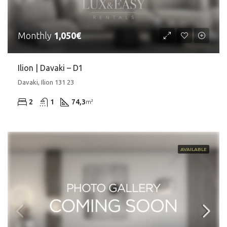
Monthly
1,050€
Ilion | Davaki – D1
Davaki, Ilion 131 23
2
1
74,3
m²
AVAILABLE