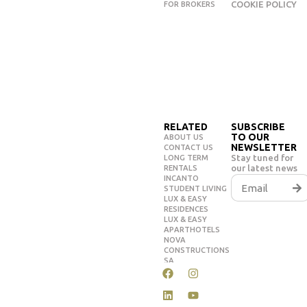
COOKIE POLICY
FOR BROKERS
RELATED
SUBSCRIBE
TO OUR
ABOUT US
NEWSLETTER
CONTACT US
Stay tuned for
LONG TERM
our latest news
RENTALS
INCANTO
STUDENT LIVING
LUX & EASY
RESIDENCES
LUX & EASY
APARTHOTELS
NOVA
CONSTRUCTIONS
SA