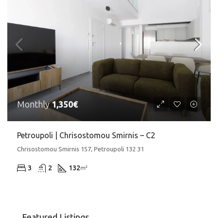
Monthly
1,350€
Petroupoli | Chrisostomou Smirnis – C2
Chrisostomou Smirnis 157, Petroupoli 132 31
3
2
132
m²
Featured Listings