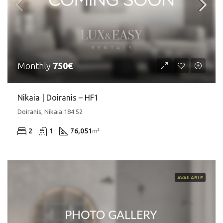
Monthly
750€
Nikaia | Doiranis – HF1
Doiranis, Nikaia 184 52
2
1
76,051
m²
AVAILABLE