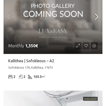
Monthly
1,350€
Kallithea | Sofokleous – A2
Sofokleous 176, Kallithea, 17673
2
2
103.3
m²
AVAILABLE