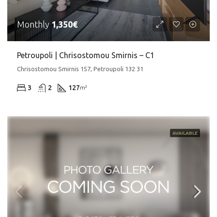
Monthly
1,350€
Petroupoli | Chrisostomou Smirnis – C1
Chrisostomou Smirnis 157, Petroupoli 132 31
3
2
127
m²
AVAILABLE