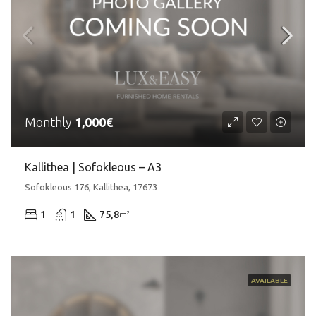
Monthly
1,000€
Kallithea | Sofokleous – A3
Sofokleous 176, Kallithea, 17673
1
1
75,8
m²
AVAILABLE