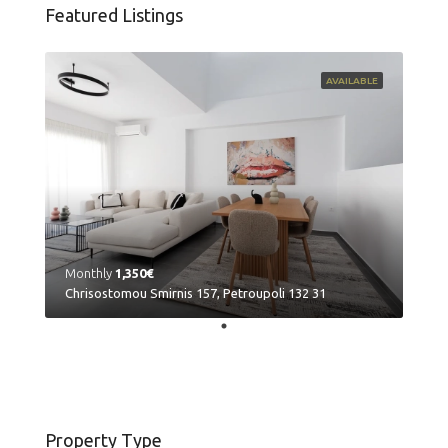
Featured Listings
AVAILABLE
Monthly
1,350€
Chrisostomou Smirnis 157, Petroupoli 132 31
Property Type