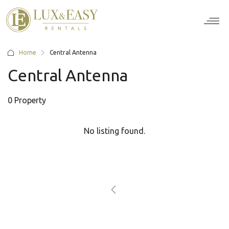
For Ten
For Stu
For Bus
For Bro
How it wor
Home
Central Antenna
Central Antenna
0 Property
No listing found.