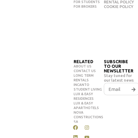
RENTAL POLICY
FOR STUDENTS
COOKIE POLICY
FOR BROKERS
RELATED
SUBSCRIBE
TO OUR
ABOUT US
NEWSLETTER
CONTACT US
Stay tuned for
LONG TERM
our latest news
RENTALS
INCANTO
STUDENT LIVING
LUX & EASY
RESIDENCES
LUX & EASY
APARTHOTELS
NOVA
CONSTRUCTIONS
SA