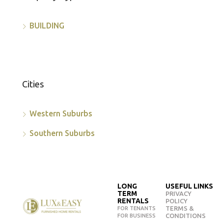
BUILDING
Cities
Western Suburbs
Southern Suburbs
LONG
USEFUL LINKS
TERM
PRIVACY
RENTALS
POLICY
TERMS &
FOR TENANTS
CONDITIONS
FOR BUSINESS